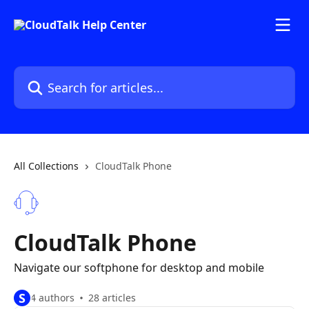
Skip to main content
Search for articles...
All Collections
CloudTalk Phone
CloudTalk Phone
Navigate our softphone for desktop and mobile
S
4 authors
28 articles