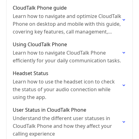
CloudTalk Phone guide
Learn how to navigate and optimize CloudTalk
Phone on desktop and mobile with this guide,
covering key features, call management,
messaging, and advanced settings.
Using CloudTalk Phone
Learn how to navigate CloudTalk Phone
efficiently for your daily communication tasks.
Headset Status
Learn how to use the headset icon to check
the status of your audio connection while
using the app.
User Status in CloudTalk Phone
Understand the different user statuses in
CloudTalk Phone and how they affect your
calling experience