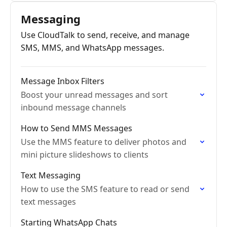
off.
Messaging
Use CloudTalk to send, receive, and manage
SMS, MMS, and WhatsApp messages.
Message Inbox Filters
Boost your unread messages and sort
inbound message channels
How to Send MMS Messages
Use the MMS feature to deliver photos and
mini picture slideshows to clients
Text Messaging
How to use the SMS feature to read or send
text messages
Starting WhatsApp Chats