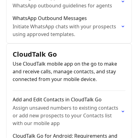
WhatsApp outbound guidelines for agents
WhatsApp Outbound Messages
Initiate WhatsApp chats with your prospects
using approved templates.
CloudTalk Go
Use CloudTalk mobile app on the go to make
and receive calls, manage contacts, and stay
connected from your mobile device.
Add and Edit Contacts in CloudTalk Go
Assign unsaved numbers to existing contacts
or add new prospects to your Contacts list
with our mobile app
CloudTalk Go for Android: Requirements and