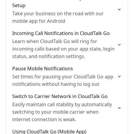
Setup
Take your business on the road with our
mobile app for Android
Incoming Call Notifications in CloudTalk Go
Learn when CloudTalk Go will ring for
incoming calls based on your app state, login
status, and notification settings.
Pause Mobile Notifications
Set times for pausing your CloudTalk Go app
notifications without having to log out
Switch to Carrier Network in CloudTalk Go
Easily maintain call stability by automatically
switching to your mobile carrier when
internet connection is weak.
Using CloudTalk Go (Mobile App)