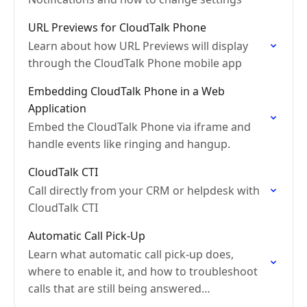
URL Previews for CloudTalk Phone
Learn about how URL Previews will display
through the CloudTalk Phone mobile app
Embedding CloudTalk Phone in a Web
Application
Embed the CloudTalk Phone via iframe and
handle events like ringing and hangup.
CloudTalk CTI
Call directly from your CRM or helpdesk with
CloudTalk CTI
Automatic Call Pick-Up
Learn what automatic call pick-up does,
where to enable it, and how to troubleshoot
calls that are still being answered
automatically even when the setting is turned