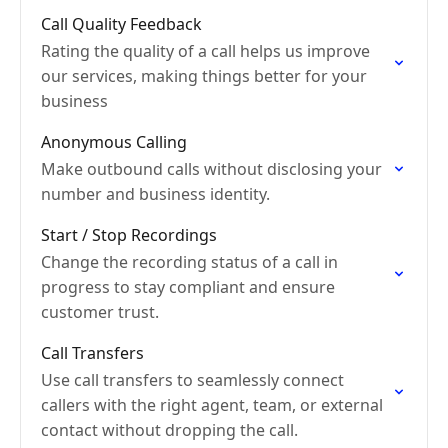
Call Quality Feedback
Rating the quality of a call helps us improve
our services, making things better for your
business
Anonymous Calling
Make outbound calls without disclosing your
number and business identity.
Start / Stop Recordings
Change the recording status of a call in
progress to stay compliant and ensure
customer trust.
Call Transfers
Use call transfers to seamlessly connect
callers with the right agent, team, or external
contact without dropping the call.