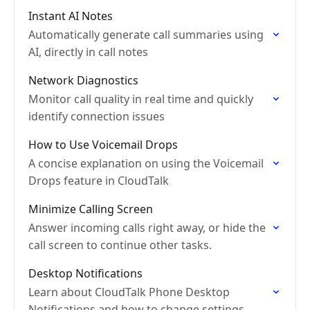
Instant AI Notes
Automatically generate call summaries using
AI, directly in call notes
Network Diagnostics
Monitor call quality in real time and quickly
identify connection issues
How to Use Voicemail Drops
A concise explanation on using the Voicemail
Drops feature in CloudTalk
Minimize Calling Screen
Answer incoming calls right away, or hide the
call screen to continue other tasks.
Desktop Notifications
Learn about CloudTalk Phone Desktop
Notifications and how to change settings