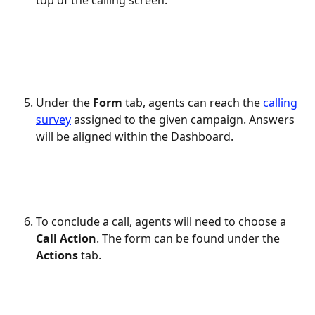
top of the calling screen.
Under the 
Form
 tab, agents can reach the 
calling 
survey
 assigned to the given campaign. Answers 
will be aligned within the Dashboard.
To conclude a call, agents will need to choose a 
Call Action
. The form can be found under the 
Actions
 tab.