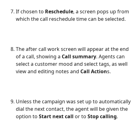
If chosen to 
Reschedule
, a screen pops up from 
which the call reschedule time can be selected.
The after call work screen will appear at the end 
of a call, showing a 
Call summary
. Agents can 
select a customer mood and select tags, as well 
view and editing notes and 
Call Action
s.
Unless the campaign was set up to automatically 
dial the next contact, the agent will be given the 
option to 
Start next call
 or to 
Stop calling
.