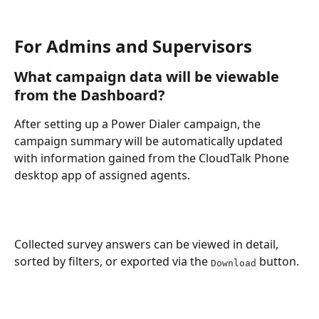
For Admins and Supervisors 
What campaign data will be viewable 
from the Dashboard?
After setting up a Power Dialer campaign, the 
campaign summary will be automatically updated 
with information gained from the CloudTalk Phone 
desktop app of assigned agents.
Collected survey answers can be viewed in detail, 
sorted by filters, or exported via the 
 button. 
Download