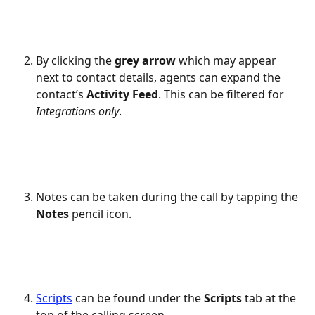
By clicking the 
grey arrow
 which may appear 
next to contact details, agents can expand the 
contact’s 
Activity Feed
. This can be filtered for 
Integrations
only
.
Notes can be taken during the call by tapping the 
Notes
 pencil icon.
Scripts
 can be found under the 
Scripts
 tab at the 