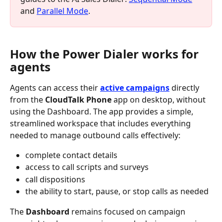
and 
Parallel Mode
.
How the Power Dialer works for 
agents
Agents can access their 
active campaigns
 directly 
from the 
CloudTalk Phone
 app on desktop, without 
using the Dashboard. The app provides a simple, 
streamlined workspace that includes everything 
needed to manage outbound calls effectively:
complete contact details
access to call scripts and surveys
call dispositions
the ability to start, pause, or stop calls as needed
The 
Dashboard
 remains focused on campaign 