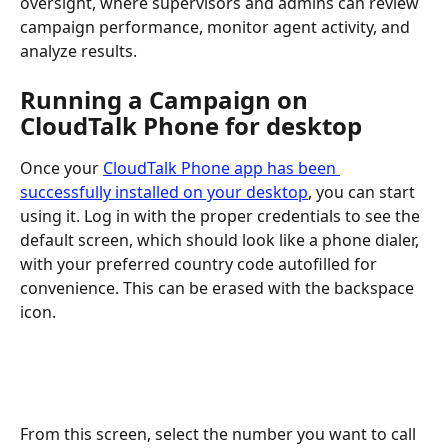
oversight, where supervisors and admins can review 
campaign performance, monitor agent activity, and 
analyze results.
Running a Campaign on 
CloudTalk Phone for desktop
Once your 
CloudTalk Phone app has been 
successfully installed on your desktop
, you can start 
using it. Log in with the proper credentials to see the 
default screen, which should look like a phone dialer, 
with your preferred country code autofilled for 
convenience. This can be erased with the backspace 
icon. 
From this screen, select the number you want to call 