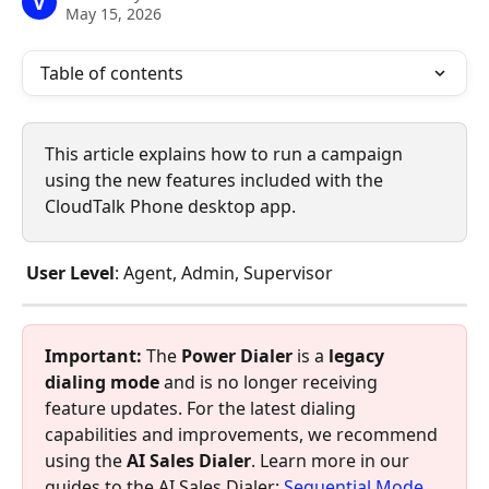
V
May 15, 2026
Table of contents
This article explains how to run a campaign 
using the new features included with the 
CloudTalk Phone desktop app. 
 User Level
: Agent, Admin, Supervisor
Important:
 The 
Power Dialer
 is a 
legacy 
dialing mode
 and is no longer receiving 
feature updates. For the latest dialing 
capabilities and improvements, we recommend 
using the 
AI Sales Dialer
. Learn more in our 
guides to the AI Sales Dialer: 
Sequential Mode