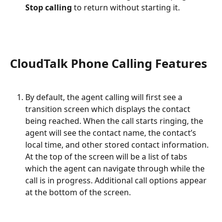
Stop calling
 to return without starting it.
CloudTalk Phone Calling Features 
By default, the agent calling will first see a 
transition screen which displays the contact 
being reached. When the call starts ringing, the 
agent will see the contact name, the contact’s 
local time, and other stored contact information. 
At the top of the screen will be a list of tabs 
which the agent can navigate through while the 
call is in progress. Additional call options appear 
at the bottom of the screen.