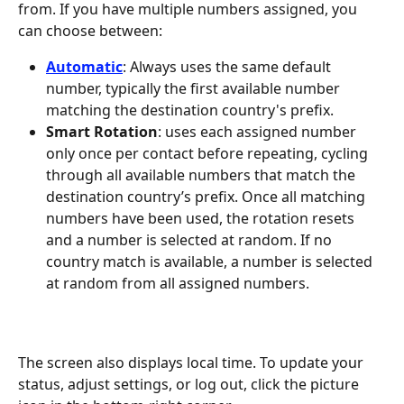
from. If you have multiple numbers assigned, you 
can choose between:
Automatic
: Always uses the same default 
number, typically the first available number 
matching the destination country's prefix.
Smart Rotation
: uses each assigned number 
only once per contact before repeating, cycling 
through all available numbers that match the 
destination country’s prefix. Once all matching 
numbers have been used, the rotation resets 
and a number is selected at random. If no 
country match is available, a number is selected 
at random from all assigned numbers.
The screen also displays local time. To update your 
status, adjust settings, or log out, click the picture 