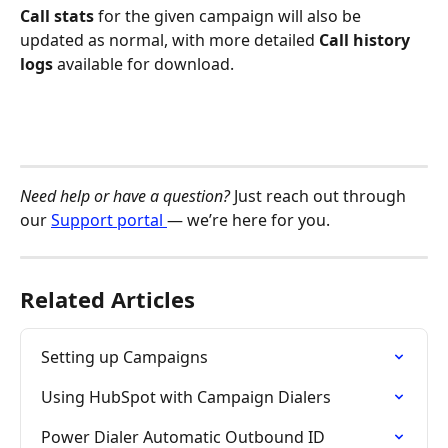
Call stats 
for the given campaign will also be 
updated as normal, with more detailed 
Call history 
logs
 available for download. 
Need help or have a question?
 Just reach out through 
our 
Support portal 
— we’re here for you.
Related Articles
Setting up Campaigns
Using HubSpot with Campaign Dialers
Power Dialer Automatic Outbound ID