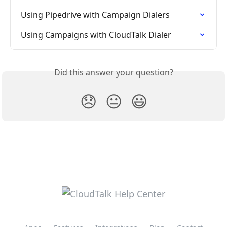
Using Pipedrive with Campaign Dialers
Using Campaigns with CloudTalk Dialer
Did this answer your question?
😞
😐
😃