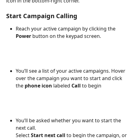
icon in the bottom-right corner.
Start Campaign Calling
Reach your active campaign by clicking the 
Power
 button on the keypad screen.
You’ll see a list of your active campaigns. Hover 
over the campaign you want to start and click 
the 
phone icon
 labeled 
Call
 to begin
You’ll be asked whether you want to start the 
next call.
Select 
Start next call
 to begin the campaign, or 