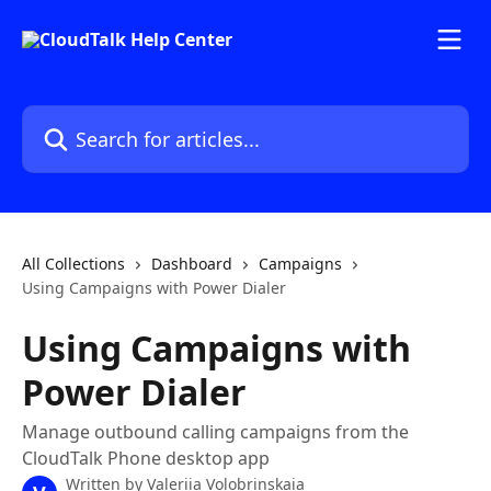
Skip to main content
Search for articles...
All Collections
Dashboard
Campaigns
Using Campaigns with Power Dialer
Using Campaigns with
Power Dialer
Manage outbound calling campaigns from the
CloudTalk Phone desktop app
Written by
Valeriia Volobrinskaia