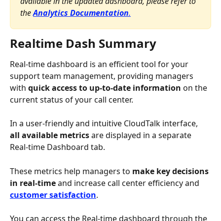
available in the updated dashboard, please refer to 
the 
Analytics Documentation
.
Realtime Dash Summary
Real-time dashboard is an efficient tool for your 
support team management, providing managers 
with 
quick access to up-to-date information 
on the 
current status of your call center. 
In a user-friendly and intuitive CloudTalk interface, 
all available metrics
 are displayed in a separate 
Real-time Dashboard tab. 
These metrics help managers to 
make key decisions 
in real-time 
and increase call center efficiency and 
customer satisfaction
.
You can access the Real-time dashboard through the 