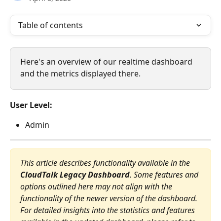
Table of contents
Here's an overview of our realtime dashboard 
and the metrics displayed there.
User Level:
Admin
This article describes functionality available in the 
CloudTalk Legacy Dashboard
. Some features and 
options outlined here may not align with the 
functionality of the newer version of the dashboard. 
For detailed insights into the statistics and features 