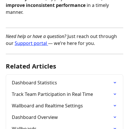
improve inconsistent performance
 in a timely 
manner. 
Need help or have a question?
 Just reach out through 
our 
Support portal 
— we’re here for you.
Related Articles
Dashboard Statistics
Track Team Participation in Real Time
Wallboard and Realtime Settings
Dashboard Overview
Wallboards