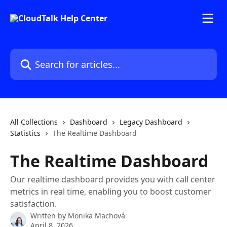
Skip to main content
Search for articles...
All Collections
Dashboard
Legacy Dashboard
Statistics
The Realtime Dashboard
The Realtime Dashboard
Our realtime dashboard provides you with call center
metrics in real time, enabling you to boost customer
satisfaction.
Written by
Monika Machová
April 8, 2026