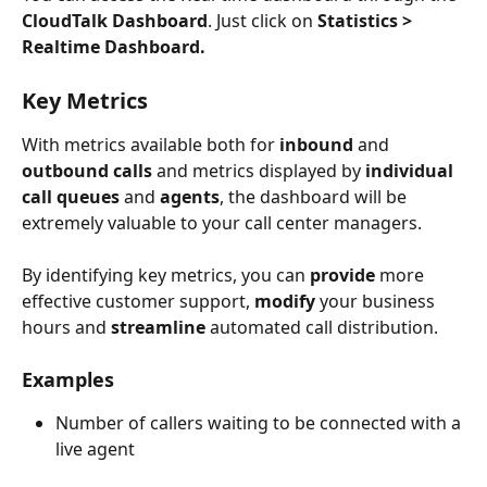
CloudTalk Dashboard
. Just click on 
Statistics > 
Realtime Dashboard.
Key Metrics
With metrics available both for 
inbound 
and 
outbound calls
 and metrics displayed by 
individual 
call queues
 and 
agents
, the dashboard will be 
extremely valuable to your call center managers.
By identifying key metrics, you can
 provide
 more 
effective customer support, 
modify 
your business 
hours and 
streamline
 automated call distribution.
Examples
Number of callers waiting to be connected with a 
live agent