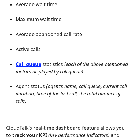
Average wait time
Maximum wait time
Average abandoned call rate
Active calls
Call queue
statistics
 (each of the above-mentioned 
metrics displayed by call queue)
Agent status
 (agent’s name, call queue, current call 
duration, time of the last call, the total number of 
calls)
CloudTalk’s real-time dashboard feature allows you 
to 
track your KPI
(key performance indicators)
 and