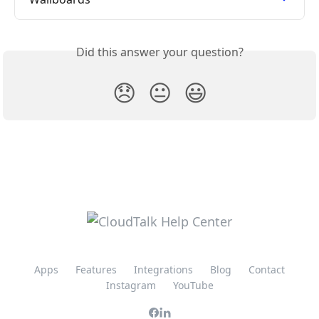
Did this answer your question?
😞
😐
😃
Apps
Features
Integrations
Blog
Contact
Instagram
YouTube