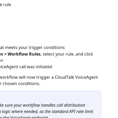
e rule
at meets your trigger conditions
on > Workflow Rules
, select your rule, and click 
on
oiceAgent call was initiated
orkflow will now trigger a CloudTalk VoiceAgent 
r chosen conditions.
ake sure your workflow handles call distribution 
g logic where needed, as the standard API rate limit 
to the VoiceAgent endpoint.