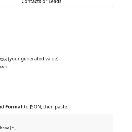
Contacts or Leads
 (your generated value)
XXX
son
nd 
Format
 to JSON, then paste:
hone}",
