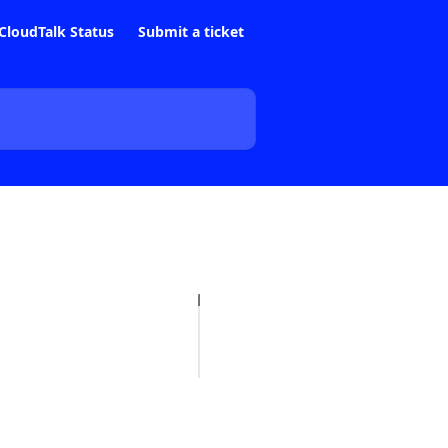
CloudTalk Status
Submit a ticket