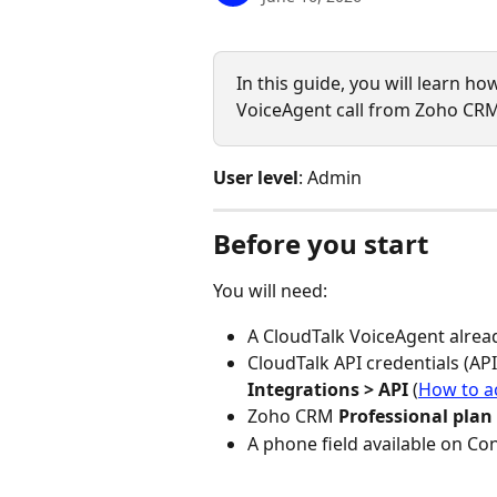
In this guide, you will learn ho
VoiceAgent call from Zoho CRM
User level
: Admin
Before you start
You will need:
A CloudTalk VoiceAgent alrea
CloudTalk API credentials (API
Integrations > API
 (
How to a
Zoho CRM 
Professional plan
A phone field available on Co