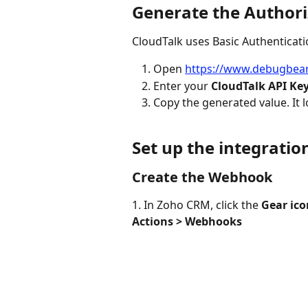
Generate the Authori
CloudTalk uses Basic Authenticati
Open 
https://www.debugbear
Enter your 
CloudTalk API Ke
Copy the generated value. It lo
Set up the integratio
Create the Webhook
1. In Zoho CRM, click the 
Gear ico
Actions > Webhooks