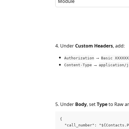
Module
4. Under 
Custom Headers
, add:
 → 
Authorization
Basic XXXXXX
 → 
Content-Type
application/j
5. Under 
Body
, set 
Type
 to Raw a
{

  "call_number": "${Contacts.P