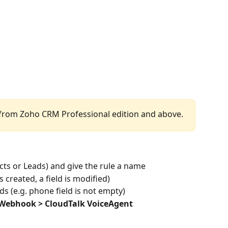
 from Zoho CRM Professional edition and above.
acts or Leads) and give the rule a name
is created, a field is modified)
rds (e.g. phone field is not empty)
Webhook > CloudTalk VoiceAgent