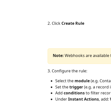
2. Click 
Create Rule
Note:
 Webhooks are available
3. Configure the rule:
Select the 
module
 (e.g. Cont
Set the 
trigger
 (e.g. a record 
Add 
conditions
 to filter reco
Under 
Instant Actions
, add: 