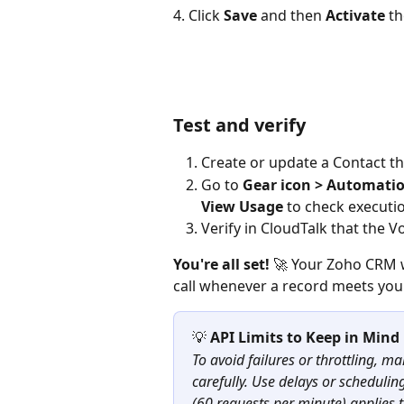
4. Click 
Save
 and then 
Activate
 th
Test and verify
Create or update a Contact th
Go to 
Gear icon > Automati
View Usage
 to check executi
Verify in CloudTalk that the V
You're all set!
 🚀 Your Zoho CRM w
call whenever a record meets you
💡 
API Limits to Keep in Mind
To avoid failures or throttling, m
carefully. Use delays or schedulin
(60 requests per minute) applies 