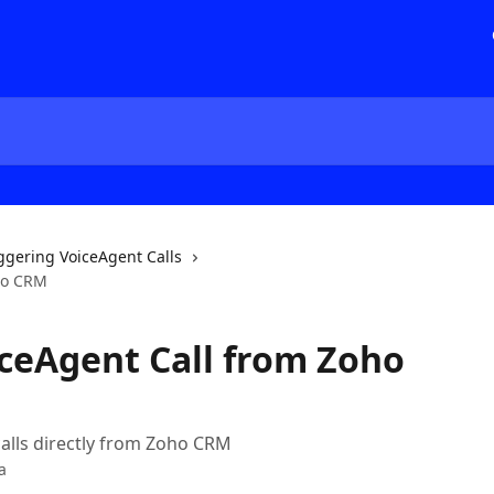
ggering VoiceAgent Calls
oho CRM
iceAgent Call from Zoho
lls directly from Zoho CRM
a