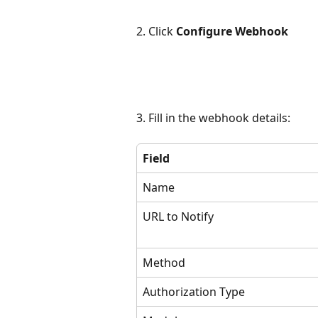
2. Click 
Configure Webhook
3. Fill in the webhook details:
Field
Name
URL to Notify
Method
Authorization Type