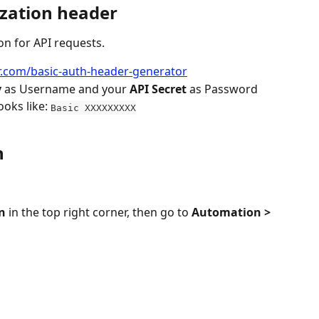
zation header
on for API requests.
.com/basic-auth-header-generator
y
 as Username and your 
API Secret
 as Password
oks like: 
Basic XXXXXXXXX
n
n
 in the top right corner, then go to 
Automation > 