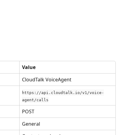
Value
CloudTalk VoiceAgent
https://api.cloudtalk.io/v1/voice-
agent/calls
POST
General