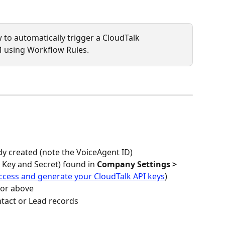
w to automatically trigger a CloudTalk 
 using Workflow Rules. 
dy created (note the VoiceAgent ID)
 Key and Secret) found in 
Company Settings > 
ccess and generate your CloudTalk API keys
)
 or above
ntact or Lead records