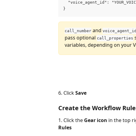
  "voice_agent_id": "YOUR_VOIC
}
 and 
call_number
voice_agent_i
pass optional 
 
call_properties
variables, depending on your V
6. Click 
Save
Create the Workflow Rule
1. Click the 
Gear icon
 in the top r
Rules