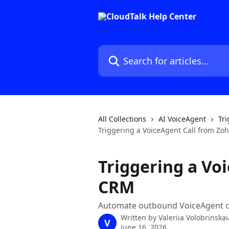
Skip to main content
Search for articles...
All Collections
AI VoiceAgent
Tri
Triggering a VoiceAgent Call from Z
Triggering a Vo
CRM
Automate outbound VoiceAgent ca
Written by
Valeriia Volobrinskai
V
June 16, 2026