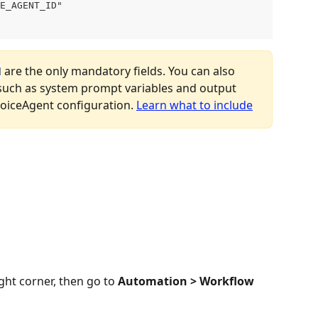
E_AGENT_ID"

 are the only mandatory fields. You can also 
d
such as system prompt variables and output 
oiceAgent configuration. 
Learn what to include
ight corner, then go to 
Automation > Workflow 