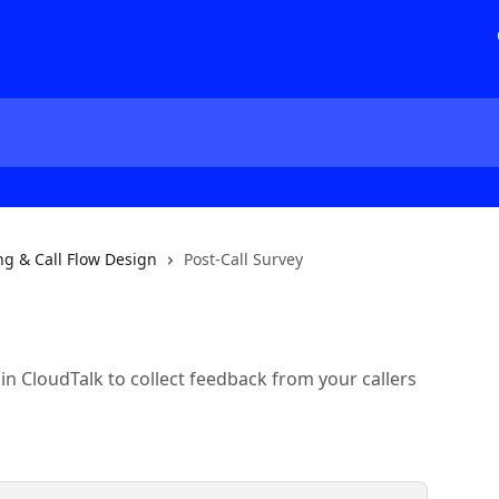
ng & Call Flow Design
Post-Call Survey
 in CloudTalk to collect feedback from your callers