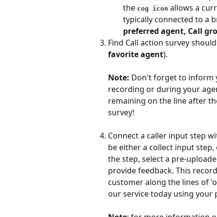
the 
 allows a cur
cog icon
typically connected to a b
preferred agent, Call gr
Find Call action survey should
favorite agent
). 
Note: 
Don't forget to inform 
recording or during your agen
remaining on the line after th
survey!
Connect a caller input step wi
be either a collect input step,
the step, select a pre-uploade
provide feedback. This recordi
customer along the lines of 'on
our service today using your 