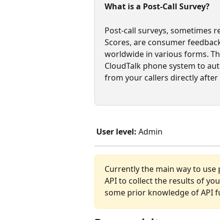
What is a Post-Call Survey?
Post-call surveys, sometimes r
Scores, are consumer feedback
worldwide in various forms. Thi
CloudTalk phone system to auto
from your callers directly after 
User level:
 Admin
Currently the main way to use po
API to collect the results of y
some prior knowledge of API fun