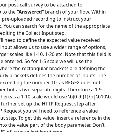
your post-call survey to be attached to.
 to the 
“Answered”
 branch of your flow. Within 
 a pre-uploaded recording to instruct your 
. You can search for the name of the appropriate 
editing the Collect Input step.
u'll need to define the expected value received 
t input allows us to use a wider range of options, 
er scales like 1-10, 1-20 etc. Note that this field is 
 entered. So for 1-5 scale we will use the 
 where the rectangular brackets are defining the 
urly brackets defines the number of inputs. The 
es exceeding the number 10, as REGEX does not 
er but as two separate digits. Therefore a 1-9 
whereas a 1-10 scale would use \b[0-9]{1}\b|\b10\b.
 further set up the HTTP Request step after 
P Request you will need to reference a value 
ut step. To get this value, insert a reference in the 
into the value part of the body parameter. Don’t 