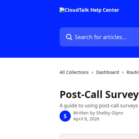
Skip to main content
Search for articles...
All Collections
Dashboard
Routi
Post-Call Survey
A guide to using post-call surveys
Written by
Shelby Glynn
S
April 8, 2026