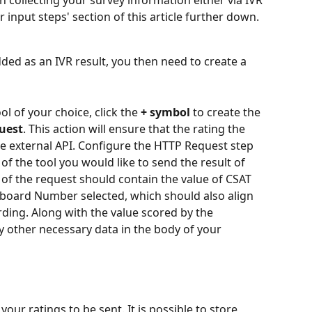
n collecting your survey information either via IVR 
er input steps' section of this article further down. 
ed as an IVR result, you then need to create a 
ol of your choice, click the 
+ symbol
 to create the 
uest
. This action will ensure that the rating the 
e external API. Configure the HTTP Request step 
of the tool you would like to send the result of 
 of the request should contain the value of CSAT 
board Number selected, which should also align 
rding. Along with the value scored by the 
y other necessary data in the body of your 
your ratings to be sent. It is possible to store 