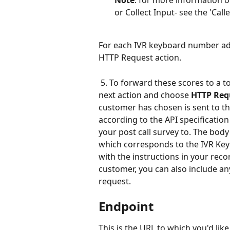
Note
: for more information o
or Collect Input- see the 'Call
For each IVR keyboard number add
HTTP Request action.
 5. To forward these scores to a to
next action and choose 
HTTP Req
customer has chosen is sent to th
according to the API specification 
your post call survey to. The body
which corresponds to the IVR Key
with the instructions in your reco
customer, you can also include an
request.
Endpoint
This is the URL to which you'd like 