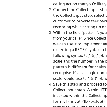
calling action that you'd like 
Connect the Collect Input step
the Collect Input step, select
customer to provide feedback
recording while setting up or 
Within the field “pattern”, yo
from your caller. Since Collec
we can use it to implement larg
expecting a REGEX syntax to be
following syntax \b[1-5]{1}\b
scale and the number in the c
pattern is different for scal
recognise 10 as a single numb
scale would use \b[1-5]{1}\b 
Save this step and proceed to
Collect input step. Within HTT
inserted within the Collect inp
form of {{input[<ID>].value}} 