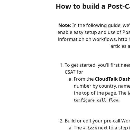
How to build a Post-C
Note:
 In the following guide, we'
enable easy setup and use of Post
information on workflows, http 
articles 
To get started, you'll first n
CSAT for
From the 
CloudTalk Das
number by country, name, 
the top of the page. The 
b
Configure call flow.
Build or edit your pre-call Wo
The 
 next to a step
+ icon