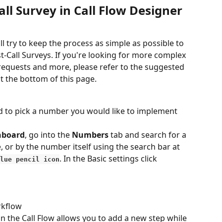
all Survey in Call Flow Designer
ll try to keep the process as simple as possible to 
-Call Surveys. If you're looking for more complex 
requests and more, please refer to the suggested 
at the bottom of this page.
eed to pick a number you would like to implement 
hboard
, go into the 
Numbers
 tab and search for a 
or by the number itself using the search bar at 
. In the Basic settings click
lue pencil icon
rkflow
 in the Call Flow allows you to add a new step while 