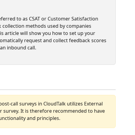
eferred to as CSAT or Customer Satisfaction 
 collection methods used by companies 
s article will show you how to set up your 
matically request and collect feedback scores 
an inbound call.  
st-call surveys in CloudTalk utilizes External 
our survey. It is therefore recommended to have 
ctionality and principles. 