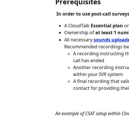
Prerequisites
In order to use post-call survey
A CloudTalk 
Essential plan
 o
Ownership of 
at least 1 num
All necessary 
sounds upload
Recommended recordings bef
A recording instructing t
call has ended
Another recording instru
within your IVR system
A final recording that va
contact for providing the
An example of CSAT setup within Clo