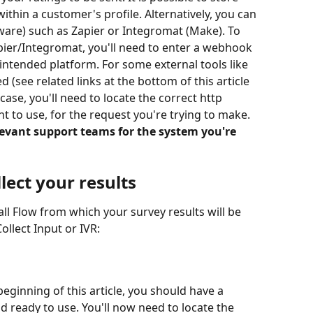
 within a customer's profile. Alternatively, you can 
ware) such as Zapier or Integromat (Make). To 
pier/Integromat, you'll need to enter a webhook 
 intended platform. For some external tools like 
 (see related links at the bottom of this article 
case, you'll need to locate the correct http 
t to use, for the request you're trying to make. 
evant support teams for the system you're 
llect your results
ll Flow from which your survey results will be 
llect Input or IVR:
beginning of this article, you should have a 
 ready to use. You'll now need to locate the 