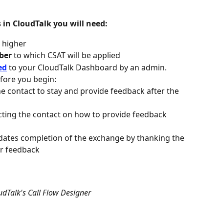
s in CloudTalk you will need:
r higher
ber
 to which CSAT will be applied
ed
 to your CloudTalk Dashboard by an admin. 
ore you begin:
he contact to stay and provide feedback after the 
cting the contact on how to provide feedback 
lidates completion of the exchange by thanking the 
ir feedback
udTalk's Call Flow Designer