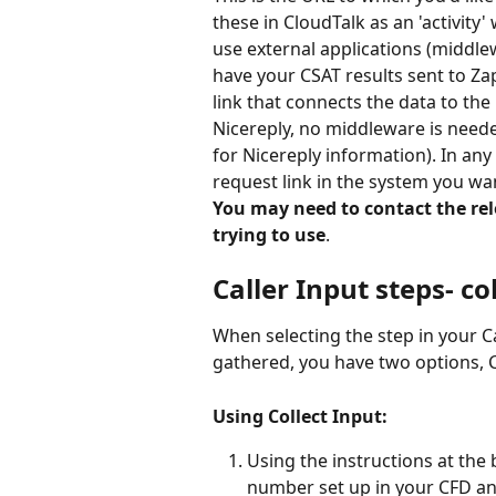
these in CloudTalk as an 'activity'
use external applications (middle
have your CSAT results sent to Za
link that connects the data to the
Nicereply, no middleware is needed
for Nicereply information). In any 
request link in the system you wan
You may need to contact the rel
trying to use
. 
Caller Input steps- co
When selecting the step in your Ca
gathered, you have two options, Co
Using Collect Input:
Using the instructions at the 
number set up in your CFD and