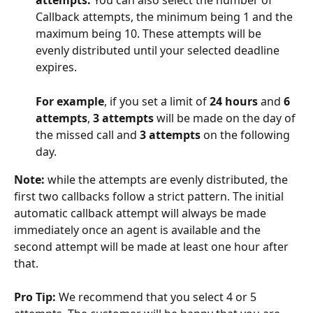
attempts. 
You can also select the number of 
Callback attempts, the minimum being 1 and the 
maximum being 10. These attempts will be 
evenly distributed until your selected deadline 
expires. 
For example
, if you set a limit of 
24 hours
 and 
6 
attempts
, 
3 attempts
 will be made on the day of 
the missed call and 
3 attempts
 on the following 
day.
Note:
 while the attempts are evenly distributed, the 
first two callbacks follow a strict pattern. The initial 
automatic callback attempt will always be made 
immediately once an agent is available and the 
second attempt will be made at least one hour after 
that.
Pro Tip:
 We recommend that you select 4 or 5 