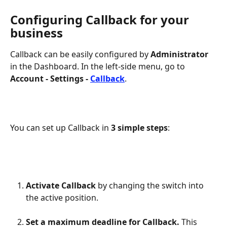
Configuring Callback for your 
business
Callback can be easily configured by 
Administrator
in the Dashboard. In the left-side menu, go to 
Account - Settings - 
Callback
.
You can set up Callback in 
3 simple steps
:
Activate Callback 
by changing the switch into 
the active position.
Set a maximum deadline for Callback. 
This 