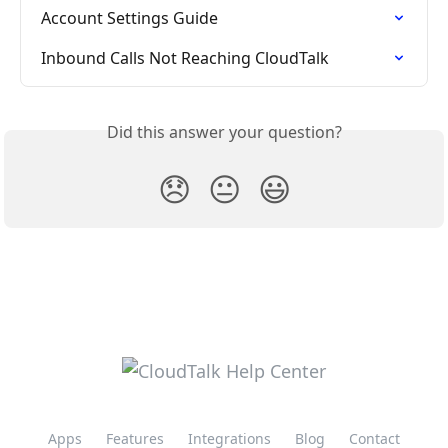
Account Settings Guide
Inbound Calls Not Reaching CloudTalk
Did this answer your question?
😞
😐
😃
Apps
Features
Integrations
Blog
Contact