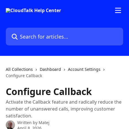
Skip to main content
Search for articles...
All Collections
Dashboard
Account Settings
Configure Callback
Configure Callback
Activate the Callback feature and radically reduce the
number of unanswered calls, improving customer
satisfaction.
Written by
Matej
April 8, 2026