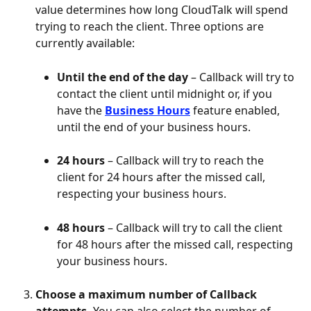
value determines how long CloudTalk will spend 
trying to reach the client. Three options are 
currently available:
Until the end of the day
 – Callback will try to 
contact the client until midnight or, if you 
have the 
Business Hours
 feature enabled, 
until the end of your business hours.
24 hours
 – Callback will try to reach the 
client for 24 hours after the missed call, 
respecting your business hours.
48 hours
 – Callback will try to call the client 
for 48 hours after the missed call, respecting 
your business hours. 
Choose a maximum number of Callback 