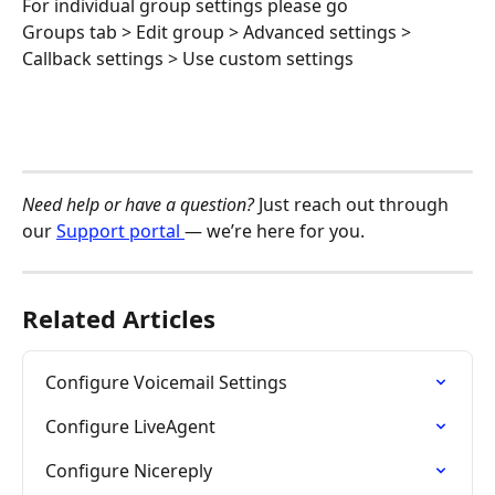
For individual group settings please go
Groups tab > Edit group > Advanced settings > 
Callback settings > Use custom settings
Need help or have a question?
 Just reach out through 
our 
Support portal 
— we’re here for you.
Related Articles
Configure Voicemail Settings
Configure LiveAgent
Configure Nicereply