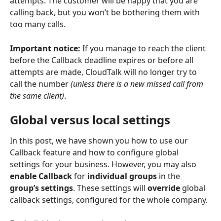
attempts. The customer will be happy that you are 
calling back, but you won’t be bothering them with 
too many calls.
Important notice:
 If you manage to reach the client 
before the Callback deadline expires or before all 
attempts are made, CloudTalk will no longer try to 
call the number 
(unless there is a new missed call from 
the same client)
.
Global versus local settings 
In this post, we have shown you how to use our 
Callback feature and how to configure global 
settings for your business. However, you may also 
enable Callback 
for 
individual groups
 in the 
group’s settings
. These settings will 
override
 global 
callback settings, configured for the whole company.