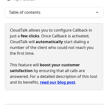
Table of contents
CloudTalk allows you to configure Callback in 
just a 
few clicks
. Once Callback is activated, 
CloudTalk will 
automatically 
start dialing a 
number of the client who could not reach you 
the first time. 
This feature will 
boost your customer 
satisfaction
 by ensuring that all calls are 
answered. For a detailed description of this tool 
and its benefits, 
read our blog post
. 