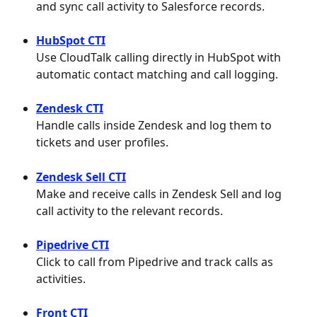
and sync call activity to Salesforce records.
HubSpot CTI
Use CloudTalk calling directly in HubSpot with 
automatic contact matching and call logging.
Zendesk CTI
Handle calls inside Zendesk and log them to 
tickets and user profiles.
Zendesk Sell CTI
Make and receive calls in Zendesk Sell and log 
call activity to the relevant records.
Pipedrive CTI
Click to call from Pipedrive and track calls as 
activities.
Front CTI