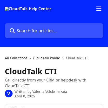
Skip to main content
Search for articles...
All Collections
CloudTalk Phone
CloudTalk CTI
CloudTalk CTI
Call directly from your CRM or helpdesk with
CloudTalk CTI
Written by
Valeriia Volobrinskaia
V
April 8, 2026