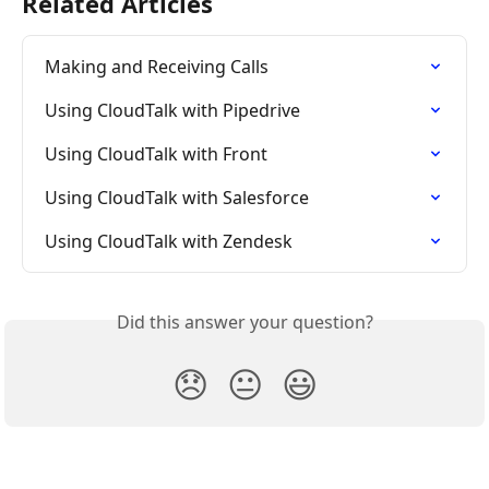
Related Articles
Making and Receiving Calls
Using CloudTalk with Pipedrive
Using CloudTalk with Front
Using CloudTalk with Salesforce
Using CloudTalk with Zendesk
Did this answer your question?
😞
😐
😃