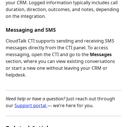
your CRM. Logged information typically includes call 
duration, direction, outcomes, and notes, depending 
on the integration.
Messaging and SMS
CloudTalk CTI supports sending and receiving SMS 
messages directly from the CTI panel. To access 
messaging, open the CTI and go to the 
Messages
section, where you can view existing conversations 
or start a new one without leaving your CRM or 
helpdesk.
Need help or have a question?
 Just reach out through 
our 
Support portal 
— we’re here for you.​