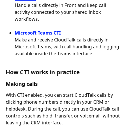
Handle calls directly in Front and keep call 
activity connected to your shared inbox 
workflows.
Microsoft Teams CTI
Make and receive CloudTalk calls directly in 
Microsoft Teams, with call handling and logging 
available inside the Teams interface.
How CTI works in practice
Making calls
With CTI enabled, you can start CloudTalk calls by 
clicking phone numbers directly in your CRM or 
helpdesk. During the call, you can use CloudTalk call 
controls such as hold, transfer, or voicemail, without 
leaving the CRM interface.