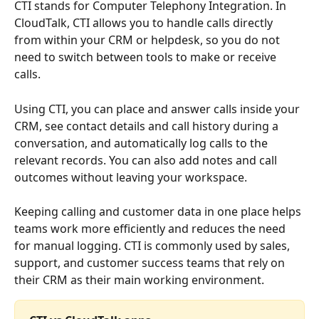
CTI stands for Computer Telephony Integration. In 
CloudTalk, CTI allows you to handle calls directly 
from within your CRM or helpdesk, so you do not 
need to switch between tools to make or receive 
calls.
Using CTI, you can place and answer calls inside your 
CRM, see contact details and call history during a 
conversation, and automatically log calls to the 
relevant records. You can also add notes and call 
outcomes without leaving your workspace.
Keeping calling and customer data in one place helps 
teams work more efficiently and reduces the need 
for manual logging. CTI is commonly used by sales, 
support, and customer success teams that rely on 
their CRM as their main working environment.