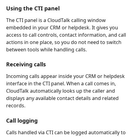
Using the CTI panel
The CTI panel is a CloudTalk calling window 
embedded in your CRM or helpdesk. It gives you 
access to call controls, contact information, and call 
actions in one place, so you do not need to switch 
between tools while handling calls.
Receiving calls
Incoming calls appear inside your CRM or helpdesk 
interface in the CTI panel. When a call comes in, 
CloudTalk automatically looks up the caller and 
displays any available contact details and related 
records.
Call logging
Calls handled via CTI can be logged automatically to 