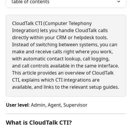
Table of contents
CloudTalk CTI (Computer Telephony 
Integration) lets you handle CloudTalk calls 
directly within your CRM or helpdesk tools. 
Instead of switching between systems, you can 
make and receive calls right where you work, 
with automatic contact lookup, call logging, 
and call controls available in the same interface.
This article provides an overview of CloudTalk 
CTI, explains which CTI integrations are 
available, and links to the relevant setup guides.
User level
: Admin, Agent, Supervisor
What is CloudTalk CTI?