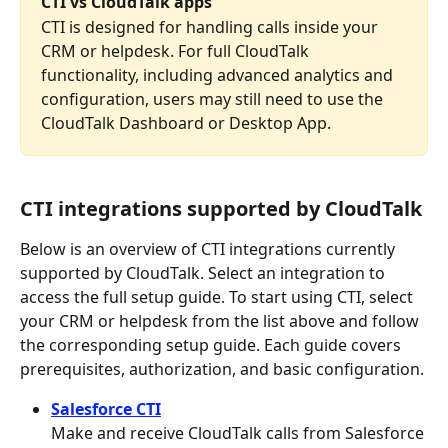
CTI vs CloudTalk apps
CTI is designed for handling calls inside your 
CRM or helpdesk. For full CloudTalk 
functionality, including advanced analytics and 
configuration, users may still need to use the 
CloudTalk Dashboard or Desktop App.
CTI integrations supported by CloudTalk
Below is an overview of CTI integrations currently 
supported by CloudTalk. Select an integration to 
access the full setup guide. To start using CTI, select 
your CRM or helpdesk from the list above and follow 
the corresponding setup guide. Each guide covers 
prerequisites, authorization, and basic configuration.
Salesforce CTI
Make and receive CloudTalk calls from Salesforce 