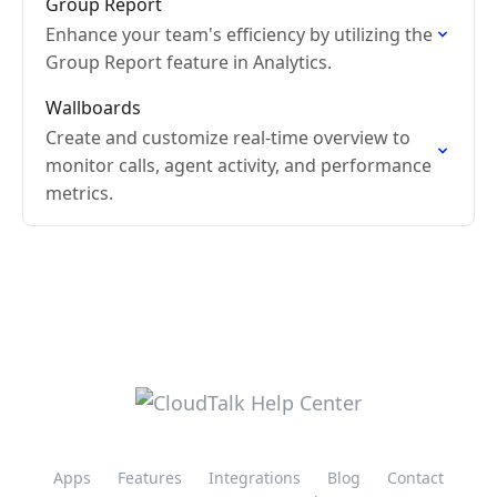
Group Report
Enhance your team's efficiency by utilizing the
Group Report feature in Analytics.
Wallboards
Create and customize real-time overview to
monitor calls, agent activity, and performance
metrics.
Apps
Features
Integrations
Blog
Contact