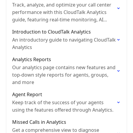
Track, analyze, and optimize your call center
performance with this CloudTalk Analytics
guide, featuring real-time monitoring, AI
insights, and detailed reports.
Introduction to CloudTalk Analytics
An introductory guide to navigating CloudTalk
Analytics
Analytics Reports
Our analytics page contains new features and
top-down style reports for agents, groups,
and more
Agent Report
Keep track of the success of your agents
using the features offered through Analytics.
Missed Calls in Analytics
Get a comprehensive view to diagnose