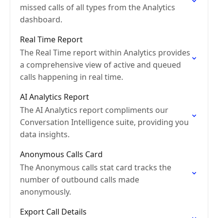
missed calls of all types from the Analytics
dashboard.
Real Time Report
The Real Time report within Analytics provides
a comprehensive view of active and queued
calls happening in real time.
AI Analytics Report
The AI Analytics report compliments our
Conversation Intelligence suite, providing you
data insights.
Anonymous Calls Card
The Anonymous calls stat card tracks the
number of outbound calls made
anonymously.
Export Call Details