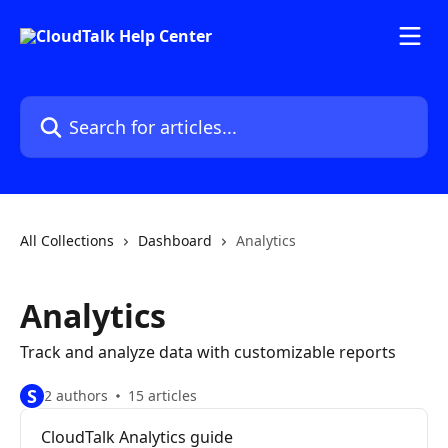
Skip to main content
Search for articles...
All Collections
Dashboard
Analytics
Analytics
Track and analyze data with customizable reports
S
2 authors
15 articles
CloudTalk Analytics guide