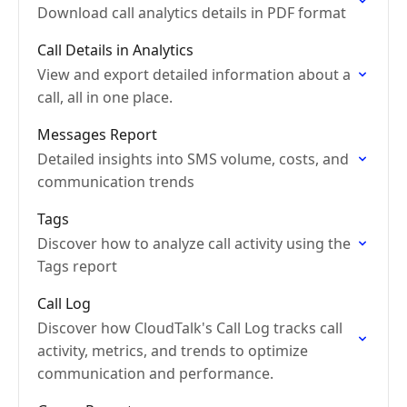
Download call analytics details in PDF format
Call Details in Analytics
View and export detailed information about a
call, all in one place.
Messages Report
Detailed insights into SMS volume, costs, and
communication trends
Tags
Discover how to analyze call activity using the
Tags report
Call Log
Discover how CloudTalk's Call Log tracks call
activity, metrics, and trends to optimize
communication and performance.