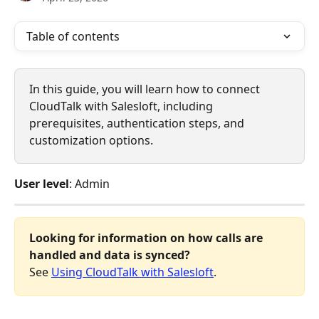
Table of contents
In this guide, you will learn how to connect 
CloudTalk with Salesloft, including 
prerequisites, authentication steps, and 
customization options.
User level
: Admin
Looking for information on how calls are 
handled and data is synced?
See 
Using CloudTalk with Salesloft
.