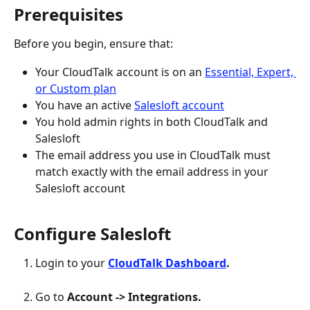
Prerequisites
Before you begin, ensure that:
Your CloudTalk account is on an 
Essential, Expert, 
or Custom plan
You have an active 
Salesloft account
You hold admin rights in both CloudTalk and 
Salesloft
The email address you use in CloudTalk must 
match exactly with the email address in your 
Salesloft account
Configure Salesloft
Login to your 
CloudTalk Dashboard
.
Go to 
Account -> Integrations.