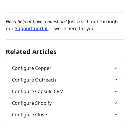
Need help or have a question?
 Just reach out through 
our 
Support portal 
— we’re here for you.
Related Articles
Configure Copper
Configure Outreach
Configure Capsule CRM
Configure Shopify
Configure Close