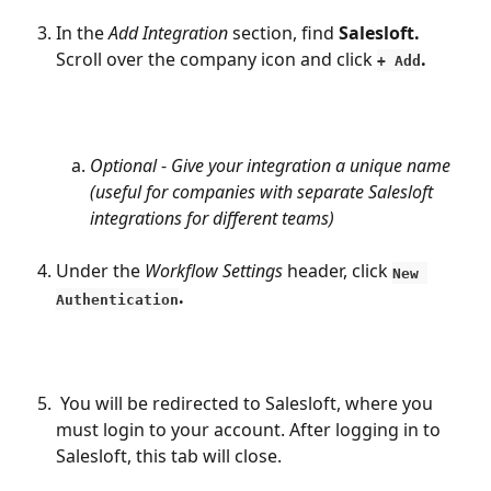
In the 
Add Integration
 section, find 
Salesloft.
Scroll over the company icon and click 
. 
+ Add
Optional
 - 
Give your integration a unique name 
(useful for companies with separate Salesloft 
integrations for different teams)
Under the 
Workflow Settings 
header, click 
New 
.
Authentication
 You will be redirected to Salesloft, where you 
must login to your account. After logging in to 
Salesloft, this tab will close.