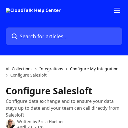
Skip to main content
Search for articles...
All Collections
Integrations
Configure My Integration
Configure Salesloft
Configure Salesloft
Configure data exchange and to ensure your data
stays up to date and your team can call directly from
Salesloft
Written by
Erica Hoelper
April 23, 2026