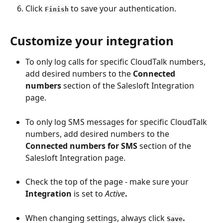
Click 
 to save your authentication.
Finish
Customize your integration
To only log calls for specific CloudTalk numbers, 
add desired numbers to the 
Connected 
numbers
 section of the Salesloft Integration 
page.
To only log SMS messages for specific CloudTalk 
numbers, add desired numbers to the 
Connected numbers for SMS
 section of the 
Salesloft Integration page.
Check the top of the page - make sure your 
Integration
 is set to 
Active
.
When changing settings, always click 
.
Save