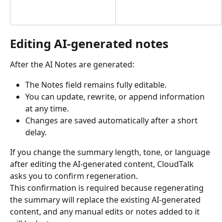
Editing AI-generated notes
After the AI Notes are generated:
The Notes field remains fully editable.
You can update, rewrite, or append information 
at any time.
Changes are saved automatically after a short 
delay.
If you change the summary length, tone, or language 
after editing the AI-generated content, CloudTalk 
asks you to confirm regeneration.
This confirmation is required because regenerating 
the summary will replace the existing AI-generated 
content, and any manual edits or notes added to it 