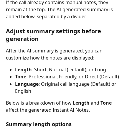
If the call already contains manual notes, they 
remain at the top. The AI-generated summary is 
added below, separated by a divider.
Adjust summary settings before 
generation
After the AI summary is generated, you can 
customize how the notes are displayed:
Length
: Short, Normal (Default), or Long
Tone
: Professional, Friendly, or Direct (Default)
Language
: Original call language (Default) or 
English
Below is a breakdown of how 
Length
 and 
Tone
affect the generated Instant AI Notes.
Summary length options