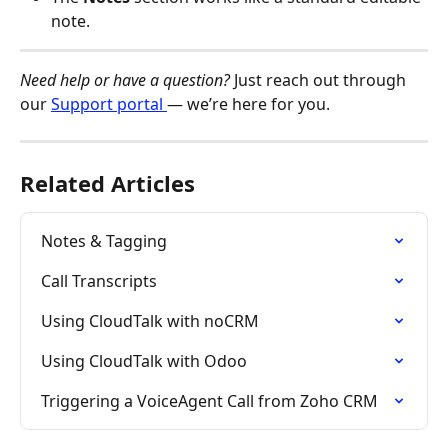
note.
Need help or have a question?
 Just reach out through 
our 
Support portal 
— we’re here for you.
Related Articles
Notes & Tagging
Call Transcripts
Using CloudTalk with noCRM
Using CloudTalk with Odoo
Triggering a VoiceAgent Call from Zoho CRM