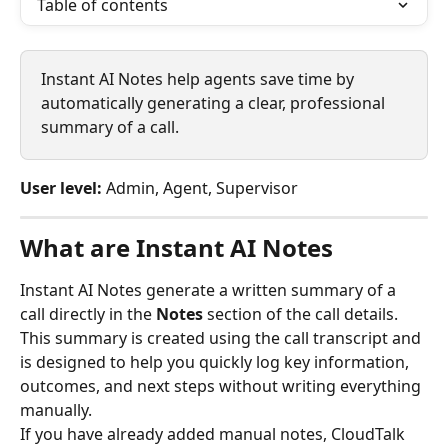
Table of contents
Instant AI Notes help agents save time by 
automatically generating a clear, professional 
summary of a call. 
User level:
 Admin, Agent, Supervisor
What are Instant AI Notes
Instant AI Notes generate a written summary of a 
call directly in the 
Notes
 section of the call details. 
This summary is created using the call transcript and 
is designed to help you quickly log key information, 
outcomes, and next steps without writing everything 
manually.
If you have already added manual notes, CloudTalk 