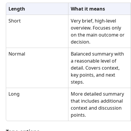
Length
What it means
Short
Very brief, high-level 
overview. Focuses only 
on the main outcome or 
decision.
Normal
Balanced summary with 
a reasonable level of 
detail. Covers context, 
key points, and next 
steps.
Long
More detailed summary 
that includes additional 
context and discussion 
points.