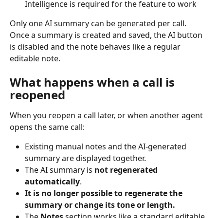
Intelligence is required for the feature to work
Only one AI summary can be generated per call. 
Once a summary is created and saved, the AI button 
is disabled and the note behaves like a regular 
editable note.
What happens when a call is 
reopened
When you reopen a call later, or when another agent 
opens the same call:
Existing manual notes and the AI-generated 
summary are displayed together.
The AI summary is 
not regenerated 
automatically
.
It is no longer possible to regenerate the 
summary or change its tone or length.
The 
Notes
 section works like a standard editable 