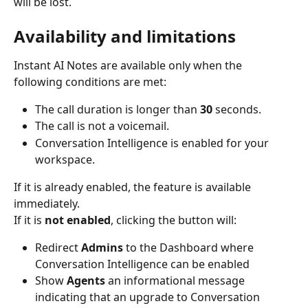
will be lost.
Availability and limitations
Instant AI Notes are available only when the 
following conditions are met:
The call duration is longer than 
30
 seconds.
The call is not a voicemail.
Conversation Intelligence is enabled for your 
workspace.
If it is already enabled, the feature is available 
immediately.
If it is 
not enabled
, clicking the button will:
Redirect 
Admins
 to the Dashboard where 
Conversation Intelligence can be enabled
Show 
Agents
 an informational message 
indicating that an upgrade to Conversation 