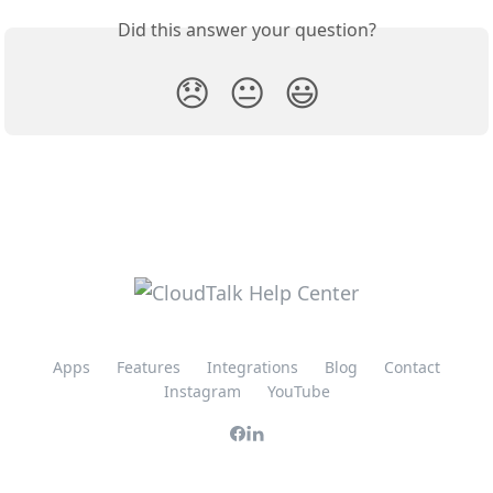
Did this answer your question?
😞
😐
😃
Apps
Features
Integrations
Blog
Contact
Instagram
YouTube