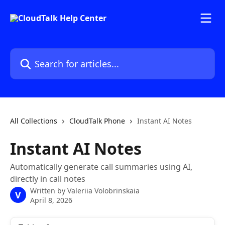
Skip to main content
Search for articles...
All Collections
CloudTalk Phone
Instant AI Notes
Instant AI Notes
Automatically generate call summaries using AI,
directly in call notes
Written by
Valeriia Volobrinskaia
V
April 8, 2026