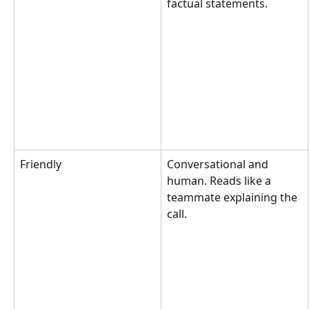
factual statements.
Friendly
Conversational and 
human. Reads like a 
teammate explaining the 
call.