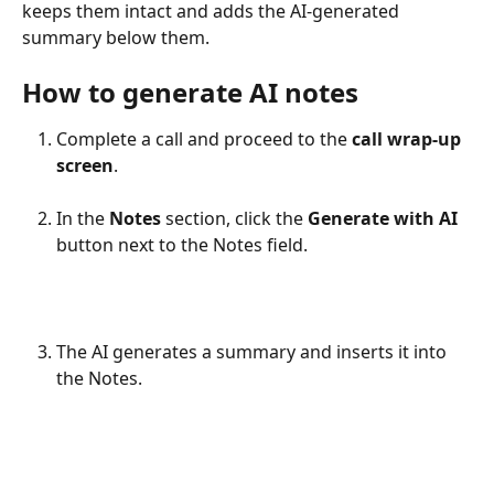
keeps them intact and adds the AI-generated 
summary below them. 
How to generate AI notes
Complete a call and proceed to the 
call wrap-up 
screen
.
In the 
Notes
 section, click the 
Generate with
AI
button next to the Notes field.
The AI generates a summary and inserts it into 
the Notes.