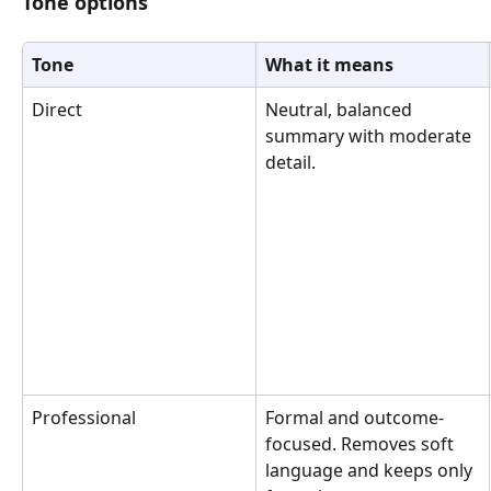
Tone options
Tone
What it means
Direct
Neutral, balanced 
summary with moderate 
detail.
Professional
Formal and outcome-
focused. Removes soft 
language and keeps only 