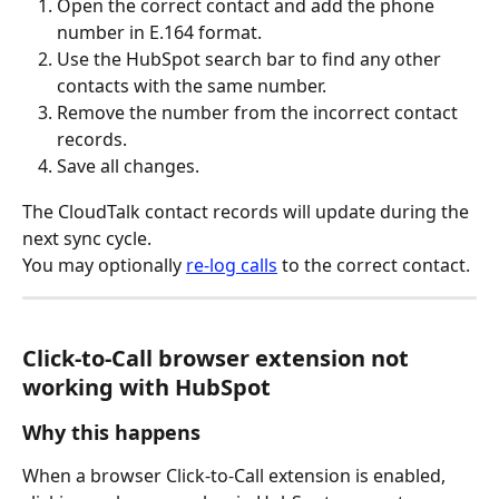
Open the correct contact and add the phone 
number in E.164 format.
Use the HubSpot search bar to find any other 
contacts with the same number.
Remove the number from the incorrect contact 
records.
Save all changes.
The CloudTalk contact records will update during the 
next sync cycle.
You may optionally 
re-log calls
 to the correct contact.
Click-to-Call browser extension not 
working with HubSpot
Why this happens
When a browser Click-to-Call extension is enabled, 