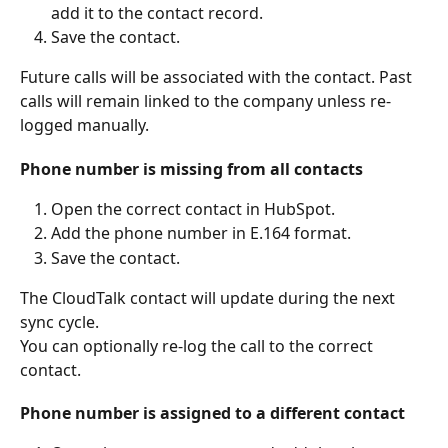
add it to the contact record.
Save the contact.
Future calls will be associated with the contact. Past 
calls will remain linked to the company unless re-
logged manually.
Phone number is missing from all contacts
Open the correct contact in HubSpot.
Add the phone number in E.164 format.
Save the contact.
The CloudTalk contact will update during the next 
sync cycle.
You can optionally re-log the call to the correct 
contact.
Phone number is assigned to a different contact