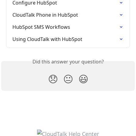
Configure HubSpot
CloudTalk Phone in HubSpot
HubSpot SMS Workflows
Using CloudTalk with HubSpot
Did this answer your question?
😞
😐
😃