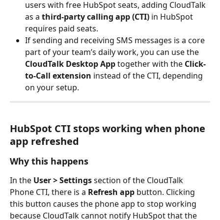
users with free HubSpot seats, adding CloudTalk 
as a 
third-party calling app (CTI)
 in HubSpot 
requires paid seats.
If sending and receiving SMS messages is a core 
part of your team’s daily work, you can use the 
CloudTalk Desktop App
 together with the 
Click-
to-Call extension
 instead of the CTI, depending 
on your setup. 
HubSpot CTI stops working when phone 
app refreshed
Why this happens
In the 
User > Settings
 section of the CloudTalk 
Phone CTI, there is a 
Refresh app
 button. Clicking 
this button causes the phone app to stop working 
because CloudTalk cannot notify HubSpot that the 