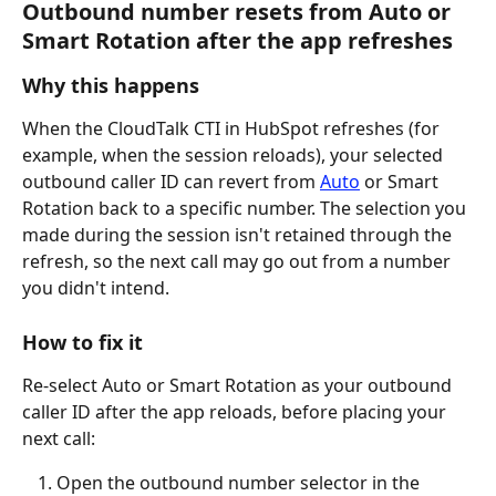
Outbound number resets from Auto or 
Smart Rotation after the app refreshes
Why this happens
When the CloudTalk CTI in HubSpot refreshes (for 
example, when the session reloads), your selected 
outbound caller ID can revert from 
Auto
 or Smart 
Rotation back to a specific number. The selection you 
made during the session isn't retained through the 
refresh, so the next call may go out from a number 
you didn't intend.
How to fix it
Re-select Auto or Smart Rotation as your outbound 
caller ID after the app reloads, before placing your 
next call:
Open the outbound number selector in the 