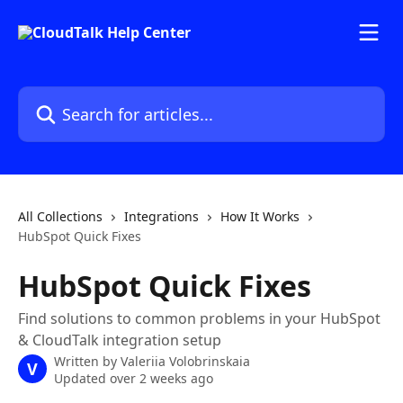
Skip to main content
Search for articles...
All Collections
Integrations
How It Works
HubSpot Quick Fixes
HubSpot Quick Fixes
Find solutions to common problems in your HubSpot
& CloudTalk integration setup
Written by
Valeriia Volobrinskaia
V
Updated over 2 weeks ago