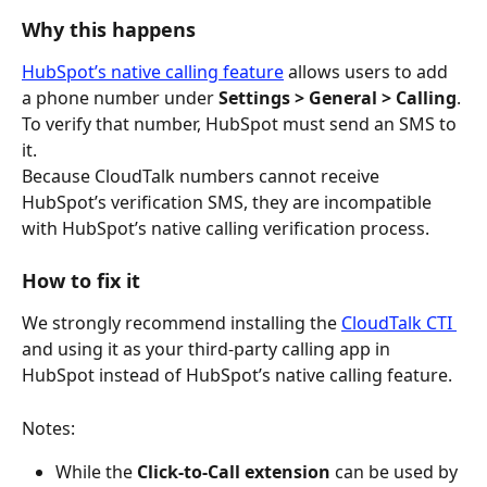
Why this happens
HubSpot’s native calling feature
 allows users to add 
a phone number under 
Settings > General > Calling
. 
To verify that number, HubSpot must send an SMS to 
it.
Because CloudTalk numbers cannot receive 
HubSpot’s verification SMS, they are incompatible 
with HubSpot’s native calling verification process.
How to fix it
We strongly recommend installing the 
CloudTalk CTI 
and using it as your third-party calling app in 
HubSpot instead of HubSpot’s native calling feature.
Notes:
While the 
Click-to-Call extension
 can be used by 