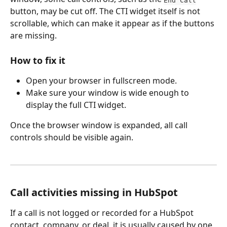
button, may be cut off. The CTI widget itself is not 
scrollable, which can make it appear as if the buttons 
are missing.  
How to fix it
Open your browser in fullscreen mode.
Make sure your window is wide enough to 
display the full CTI widget.
Once the browser window is expanded, all call 
controls should be visible again.
Call activities missing in HubSpot
If a call is not logged or recorded for a HubSpot 
contact, company, or deal, it is usually caused by one 