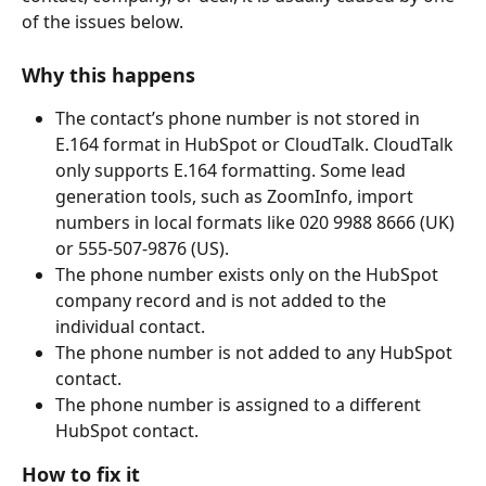
of the issues below.
Why this happens
The contact’s phone number is not stored in 
E.164 format in HubSpot or CloudTalk. CloudTalk 
only supports E.164 formatting. Some lead 
generation tools, such as ZoomInfo, import 
numbers in local formats like 020 9988 8666 (UK) 
or 555-507-9876 (US).
The phone number exists only on the HubSpot 
company record and is not added to the 
individual contact.
The phone number is not added to any HubSpot 
contact.
The phone number is assigned to a different 
HubSpot contact.
How to fix it