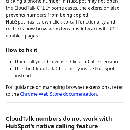
clicking a phone number in HubSpot may not open 
the CloudTalk CTI. In some cases, the extension also 
prevents numbers from being copied.
HubSpot has its own click-to-call functionality and 
restricts how browser extensions interact with CTI-
enabled pages.
How to fix it
Uninstall your browser’s Click-to-Call extension.
Use the CloudTalk CTI directly inside HubSpot 
instead.
For guidance on managing browser extensions, refer 
to the 
Chrome Web Store documentation
. 
CloudTalk numbers do not work with 
HubSpot’s native calling feature