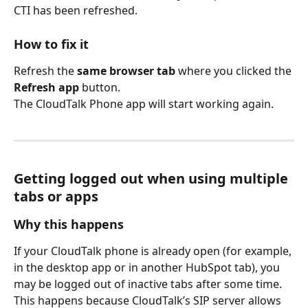
CTI has been refreshed.
How to fix it
Refresh the 
same browser tab
 where you clicked the 
Refresh app
 button.
The CloudTalk Phone app will start working again.
Getting logged out when using multiple 
tabs or apps
Why this happens
If your CloudTalk phone is already open (for example, 
in the desktop app or in another HubSpot tab), you 
may be logged out of inactive tabs after some time. 
This happens because CloudTalk’s SIP server allows 