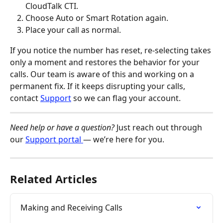
CloudTalk CTI.
Choose Auto or Smart Rotation again.
Place your call as normal.
If you notice the number has reset, re-selecting takes 
only a moment and restores the behavior for your 
calls. Our team is aware of this and working on a 
permanent fix. If it keeps disrupting your calls, 
contact 
Support
 so we can flag your account.
Need help or have a question?
 Just reach out through 
our 
Support portal 
— we’re here for you.
Related Articles
Making and Receiving Calls