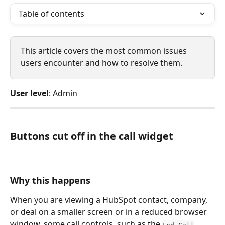
Table of contents
This article covers the most common issues 
users encounter and how to resolve them. 
User level
: Admin
Buttons cut off in the call widget
Why this happens
When you are viewing a HubSpot contact, company, 
or deal on a smaller screen or in a reduced browser 
window, some call controls, such as the 
End Call