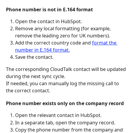
Phone number is not in E.164 format
Open the contact in HubSpot.
Remove any local formatting (for example, 
remove the leading zero for UK numbers).
Add the correct country code and 
format the 
number in E.164 format.
Save the contact.
The corresponding CloudTalk contact will be updated 
during the next sync cycle.
If needed, you can manually log the missing call to 
the correct contact.
Phone number exists only on the company record
Open the relevant contact in HubSpot.
In a separate tab, open the company record.
Copy the phone number from the company and 