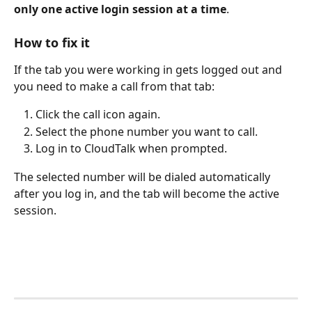
only one active login session at a time
.
How to fix it 
If the tab you were working in gets logged out and 
you need to make a call from that tab:
Click the call icon again.
Select the phone number you want to call.
Log in to CloudTalk when prompted.
The selected number will be dialed automatically 
after you log in, and the tab will become the active 
session.