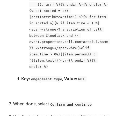
    }), arr) %}{% endif %}{% endfor %}
{% set sorted = arr 
|sort(attribute='time') %}{% for item 
in sorted %}{% if item.time < 1 %}
<span><strong>Transcription of call 
between Cloudtalk and {{ 
event.properties.call.contacts[0].name 
}} </strong></span><br>{%elif 
item.time > 0%}{{item.person}} : 
'{{item.text}}'<br>{% endif %}{% 
endfor %}
Key:
, 
Value:
engagement.type
NOTE
When done, select 
. 
Confirm and continue