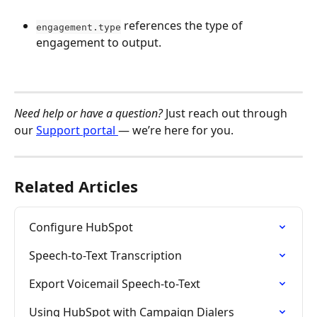
 references the type of 
engagement.type
engagement to output. 
Need help or have a question?
 Just reach out through 
our 
Support portal 
— we’re here for you.
Related Articles
Configure HubSpot
Speech-to-Text Transcription
Export Voicemail Speech-to-Text
Using HubSpot with Campaign Dialers