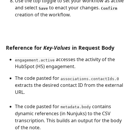
Use the top toggle to set your workflow as active 
and select 
 to enact your changes. 
Save
Confirm
creation of the workflow. 
Reference for 
Key-Values
 in Request Body
 accesses the activity of the 
engagement.active
HubSpot (HS) engagement.
The code pasted for 
associations.contactIds.0
extracts the desired contact ID from the external 
URL.
The code pasted for 
 contains 
metadata.body
dynamic references (in Nunjuks) to the CSV 
transcription. This builds an output for the body 
of the note. 