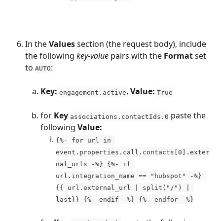
In the 
Values
 section (the request body), include 
the following 
key
-
value
 pairs with the 
Format
 set 
to 
: 
AUTO
Key:
, 
Value:
engagement.active
True
for 
Key
 paste the 
associations.contactIds.0
following 
Value:
{%- for url in 
event.properties.call.contacts[0].exter
nal_urls -%} {%- if 
url.integration_name == "hubspot" -%} 
{{ url.external_url | split("/") | 
last}} {%- endif -%} {%- endfor -%}