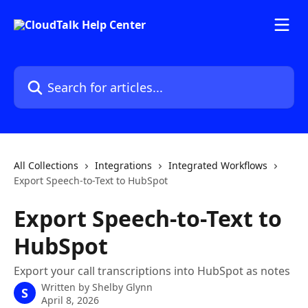
Skip to main content
Search for articles...
All Collections
Integrations
Integrated Workflows
Export Speech-to-Text to HubSpot
Export Speech-to-Text to
HubSpot
Export your call transcriptions into HubSpot as notes
Written by
Shelby Glynn
S
April 8, 2026