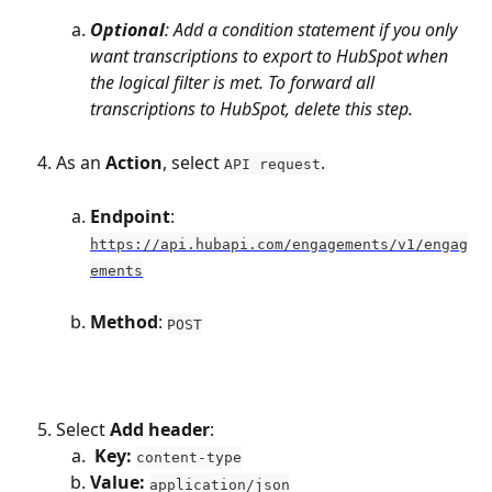
Optional
: Add a condition statement if you only 
want transcriptions to export to HubSpot when 
the logical filter is met. To forward all 
transcriptions to HubSpot, delete this step.
As an 
Action
, select 
. 
API request
Endpoint
: 
https://api.hubapi.com/engagements/v1/engag
ements
Method
: 
POST
Select 
Add header
:
Key: 
content-type
Value: 
application/json