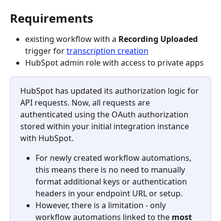
Requirements
existing workflow with a 
Recording Uploaded
trigger for 
transcription creation
HubSpot admin role with access to private apps
HubSpot has updated its authorization logic for 
API requests. Now, all requests are 
authenticated using the OAuth authorization 
stored within your initial integration instance 
with HubSpot.
For newly created workflow automations, 
this means there is no need to manually 
format additional keys or authentication 
headers in your endpoint URL or setup.
However, there is a limitation - only 
workflow automations linked to the 
most 