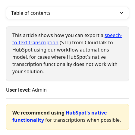
Table of contents
This article shows how you can export a 
speech-
to-text transcription
 (STT) from CloudTalk to 
HubSpot using our workflow automations 
model, for cases where HubSpot's native 
transcription functionality does not work with 
your solution. 
User level:
 Admin
We recommend using 
HubSpot's native 
functionality
 for transcriptions when possible. 