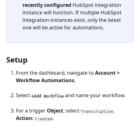
recently configured
 HubSpot integration 
instance will function. If multiple HubSpot 
integration instances exist, only the latest 
one will be active for automations.
Setup
From the dashboard, navigate to 
Account > 
Workflow Automations
. 
Select 
and name your workflow. 
+Add Workflow
For a trigger 
Object
, select 
. 
Transcription
Action:
. 
Created