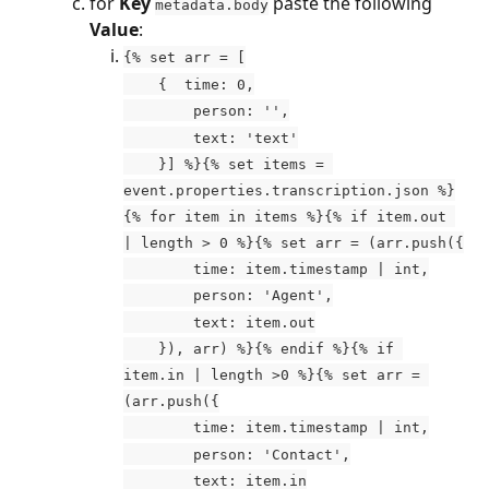
for 
Key
 paste the following 
metadata.body
Value
:
{% set arr = [
    {  time: 0,
        person: '',
        text: 'text'
    }] %}{% set items = 
event.properties.transcription.json %}
{% for item in items %}{% if item.out 
| length > 0 %}{% set arr = (arr.push({
        time: item.timestamp | int,
        person: 'Agent',
        text: item.out
    }), arr) %}{% endif %}{% if 
item.in | length >0 %}{% set arr = 
(arr.push({
        time: item.timestamp | int,
        person: 'Contact',
        text: item.in