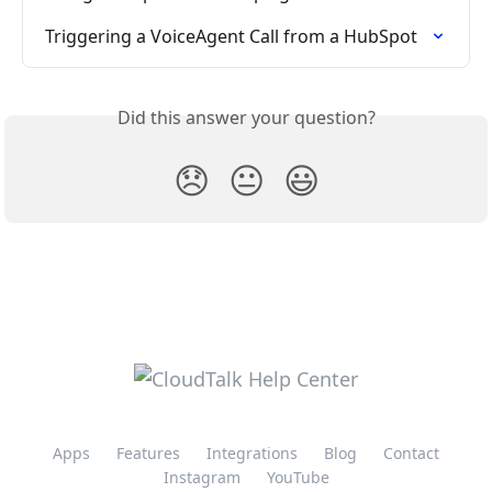
Triggering a VoiceAgent Call from a HubSpot
Did this answer your question?
😞
😐
😃
Apps
Features
Integrations
Blog
Contact
Instagram
YouTube