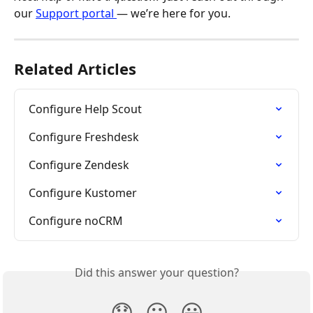
our 
Support portal 
— we’re here for you.
Related Articles
Configure Help Scout
Configure Freshdesk
Configure Zendesk
Configure Kustomer
Configure noCRM
Did this answer your question?
😞
😐
😃