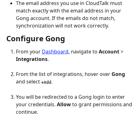
The email address you use in CloudTalk must 
match exactly with the email address in your 
Gong account. If the emails do not match, 
synchronization will not work correctly.
Configure Gong
From your 
Dashboard
, navigate to 
Account
 > 
Integrations
.
From the list of integrations, hover over 
Gong 
and select 
.
+Add
You will be redirected to a Gong login to enter 
your credentials. 
Allow 
to grant permissions and 
continue.