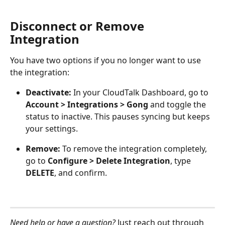
Disconnect or Remove 
Integration
You have two options if you no longer want to use 
the integration:
Deactivate:
 In your CloudTalk Dashboard, go to 
Account > Integrations > Gong 
and toggle the 
status to inactive. This pauses syncing but keeps 
your settings.
Remove:
 To remove the integration completely, 
go to 
Configure > Delete Integration
, type 
DELETE
, and confirm.
Need help or have a question?
 Just reach out through 