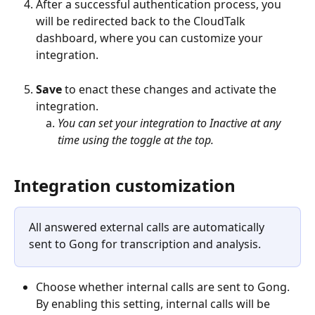
After a successful authentication process, you 
will be redirected back to the CloudTalk 
dashboard, where you can customize your 
integration. 
Save
 to enact these changes and activate the 
integration.
You can set your integration to Inactive at any 
time using the toggle at the top.
Integration customization
All answered external calls are automatically 
sent to Gong for transcription and analysis. 
Choose whether internal calls are sent to Gong. 
By enabling this setting, internal calls will be 