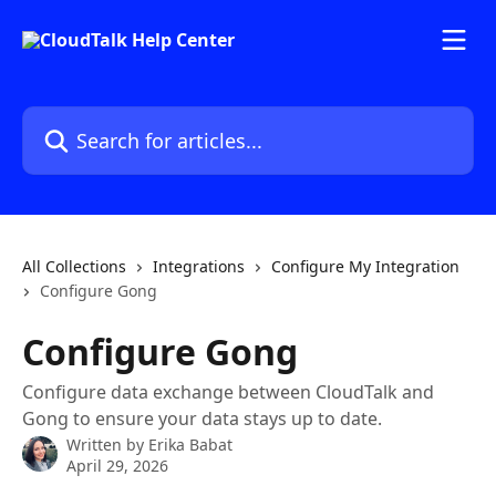
Skip to main content
Search for articles...
All Collections
Integrations
Configure My Integration
Configure Gong
Configure Gong
Configure data exchange between CloudTalk and
Gong to ensure your data stays up to date.
Written by
Erika Babat
April 29, 2026