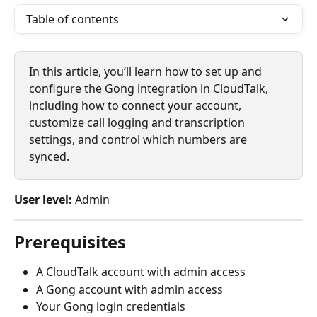
Table of contents
In this article, you’ll learn how to set up and 
configure the Gong integration in CloudTalk, 
including how to connect your account, 
customize call logging and transcription 
settings, and control which numbers are 
synced.
User level:
 Admin
Prerequisites
A CloudTalk account with admin access
A Gong account with admin access
Your Gong login credentials