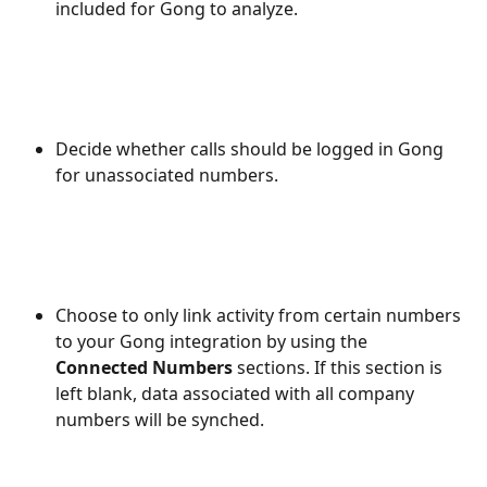
included for Gong to analyze. 
Decide whether calls should be logged in Gong 
for unassociated numbers.
Choose to only link activity from certain numbers 
to your Gong integration by using the 
Connected Numbers
 sections. If this section is 
left blank, data associated with all company 
numbers will be synched.